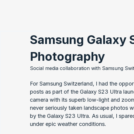
Samsung Galaxy S
Photography
Social media collaboration with Samsung Swi
For Samsung Switzerland, I had the opport
posts as part of the Galaxy S23 Ultra lau
camera with its superb low-light and zoo
never seriously taken landscape photos w
by the Galaxy S23 Ultra. As usual, I spare
under epic weather conditions.