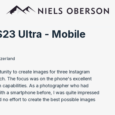
23 Ultra - Mobile
tzerland
unity to create images for three Instagram 
nch. The focus was on the phone's excellent 
m capabilities. As a photographer who had 
ith a smartphone before, I was quite impressed 
d no effort to create the best possible images 