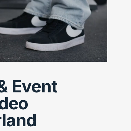
& Event
ideo
rland