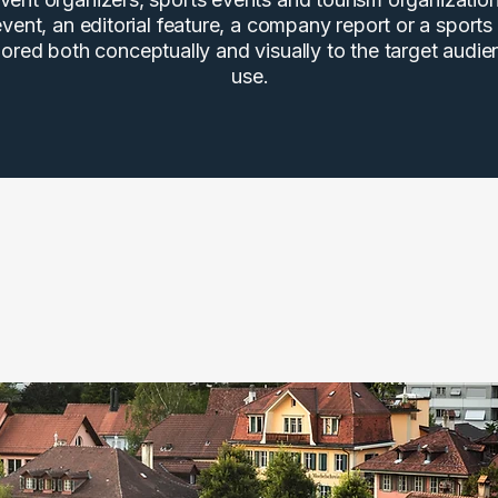
vent, an editorial feature, a company report or a sports
ilored both conceptually and visually to the target audi
use.