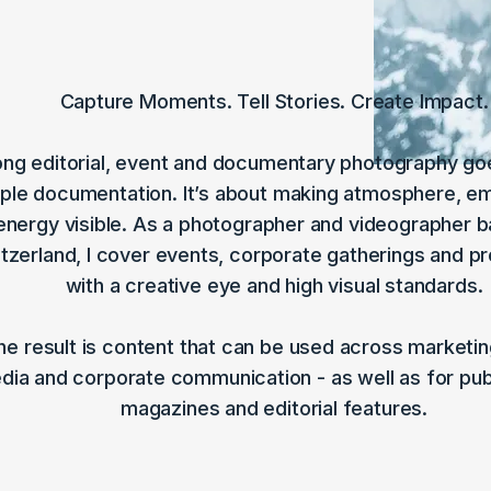
Capture Moments. Tell Stories. Create Impact.​
ong editorial, event and documentary photography g
ple documentation. It’s about making atmosphere, e
energy visible. As a photographer and videographer b
tzerland, I cover events, corporate gatherings and p
with a creative eye and high visual standards.
he result is content that can be used across marketing
dia and corporate communication - as well as for publ
magazines and editorial features.