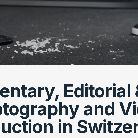
tary, Editorial 
tography and V
uction in Switze