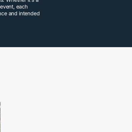
 event, each
ence and intended