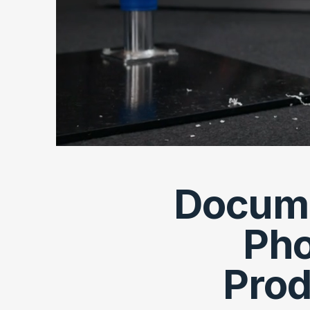
Documen
Pho
Prod