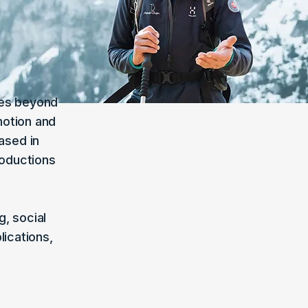
oes beyond
motion and
ased in
roductions
, social
ications,