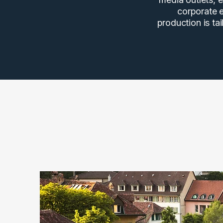
corporate e
production is ta