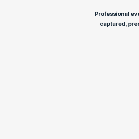
Professional ev
captured, pre