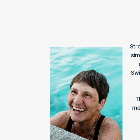
Str
sim
Swi
T
me