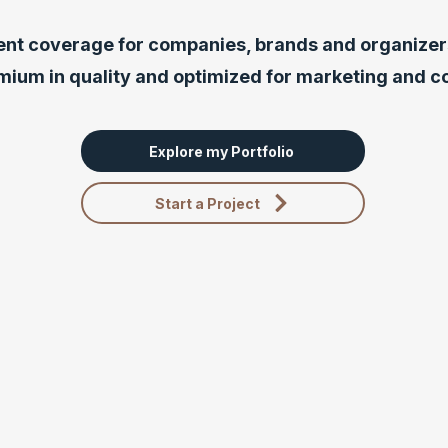
ent coverage for companies, brands and organizers
mium in quality and optimized for marketing and 
Explore my Portfolio
Start a Project