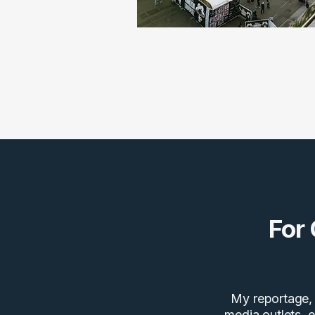
For
My reportage, 
media outlets, e