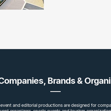
 Companies, Brands & Organi
event and editorial productions are designed for compa
vent organizers, sports events and tourism organization