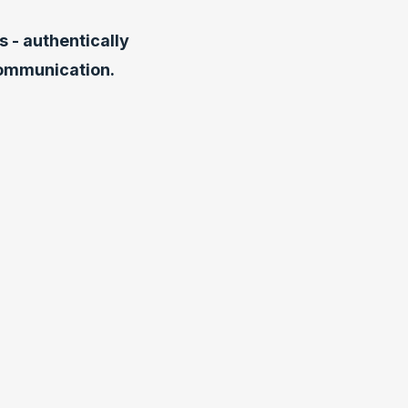
 - authentically
communication.