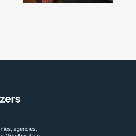
zers
nies, agencies,
s. Whether it’s a