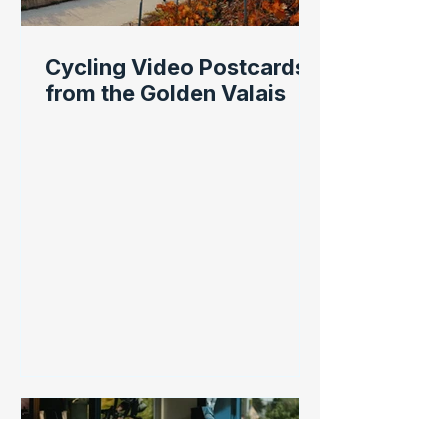
Cycling Video Postcards
from the Golden Valais