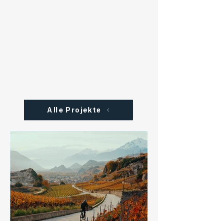
Alle Projekte