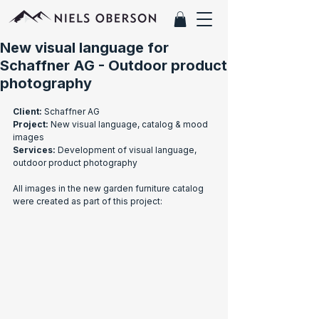
New visual language for
Schaffner AG - Outdoor product
photography
Client:
 Schaffner AG
Project:
 New visual language, catalog & mood 
images
Services:
 Development of visual language, 
outdoor product photography
All images in the new garden furniture catalog 
were created as part of this project: