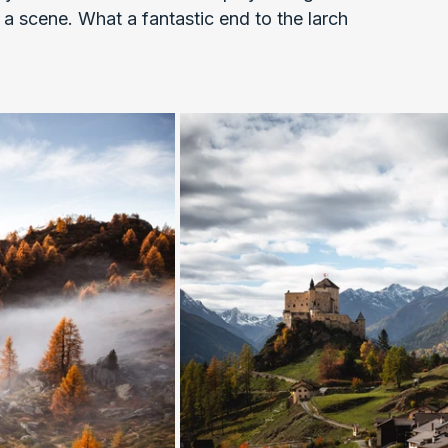
a scene. What a fantastic end to the larch 