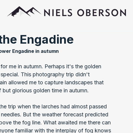
 the Engadine
ower Engadine in autumn
 for me in autumn. Perhaps it's the golden 
special. This photography trip didn't 
ain allowed me to capture landscapes that 
f but glorious golden time in autumn.
the trip when the larches had almost passed 
 needles. But the weather forecast predicted 
 above the fog line. What awaited me there can 
nyone familiar with the interplay of fog knows 