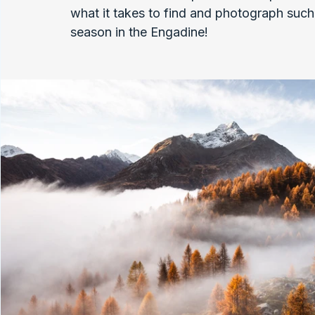
what it takes to find and photograph such 
season in the Engadine!