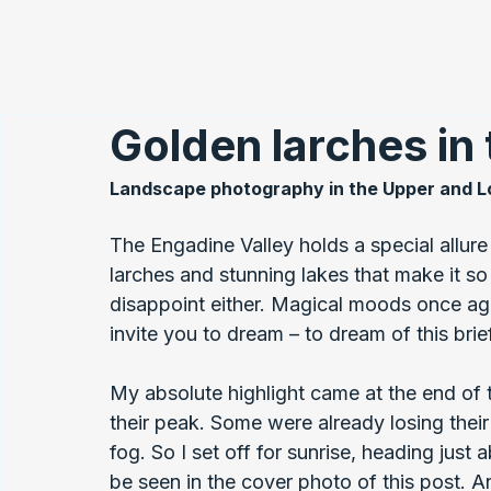
Golden larches in
Landscape photography in the Upper and L
The Engadine Valley holds a special allure
larches and stunning lakes that make it so 
disappoint either. Magical moods once ag
invite you to dream – to dream of this brie
My absolute highlight came at the end of 
their peak. Some were already losing their
fog. So I set off for sunrise, heading just
be seen in the cover photo of this post. A